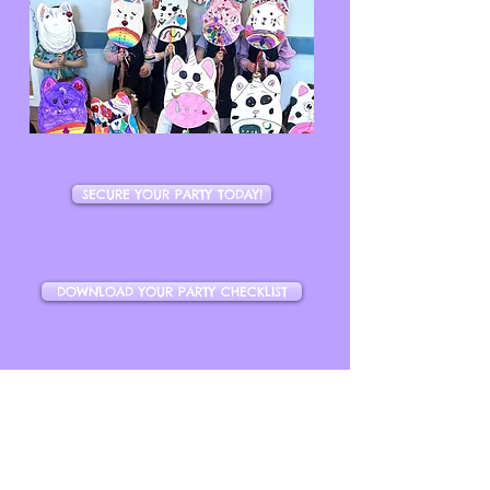
SECURE YOUR PARTY TODAY!
DOWNLOAD YOUR PARTY CHECKLIST