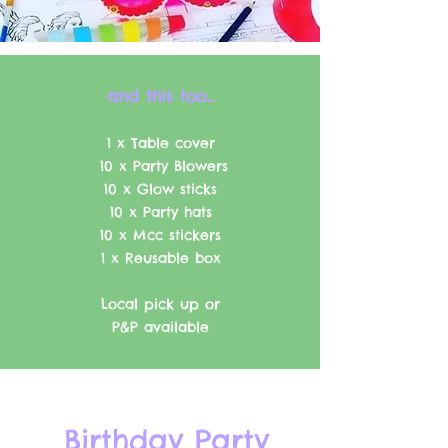
and this too..
.
1 x Table cover
10 x Party Blowers
10 x Glow sticks
10 x Party hats
10 x Mcc stickers
1 x Reusable box
Local pick up or
P&P available
Birthday Party