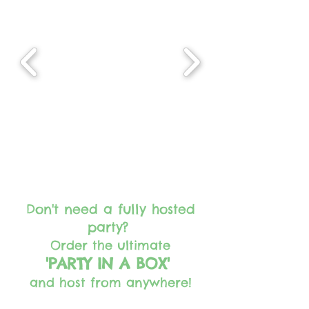
Don't need a fully hosted
party?
Order the ultimate
'PARTY IN A BOX'
and host from anywhere!