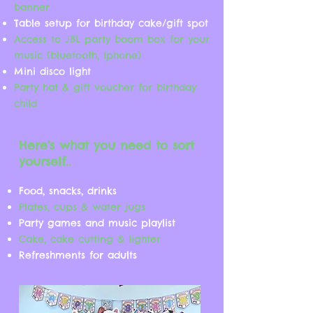
banner
Table setup for birthday cake/gift spot
Access to JBL party boom box for your
music (bluetooth, Iphone)
Mini disco light
Party hat & gift voucher for birthday
child
Here's what you need to sort
yourself..
Food, snacks, drinks
Plates, cups & water jugs
​Party games and music playlist
Cake, cake cutting & lighter
Refreshments for adults