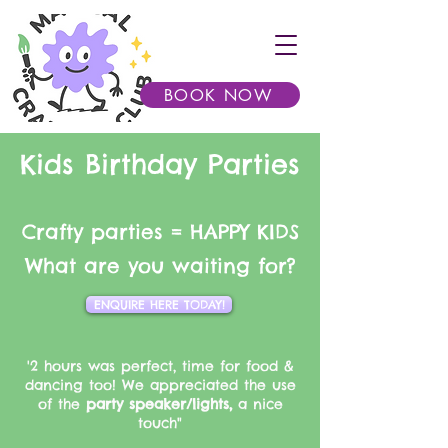
BOOK NOW
Kids Birthday Parties
Crafty parties = HAPPY KIDS​
What are you waiting for?
ENQUIRE HERE TODAY!
'2 hours was perfect, time for food &
dancing too! We appreciated the use
of the
party speaker/lights,
a nice
touch"