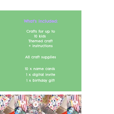
What's included:​​
Crafts for up to
10 kids
Themed craft
+ instructions
All craft supplies
10 x name cards
1 x digital invite
1 x birthday gift