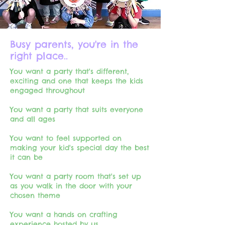
Busy parents, you're in the
right place..
You want a party that's different,
exciting and one that keeps the kids
engaged throughout
You want a party that suits everyone
and all ages
You want to feel supported on
making your kid's special day the best
it can be​
You want a party room that's set up
as you walk in the door with your
chosen theme
You want a hands on crafting
experience hosted by us