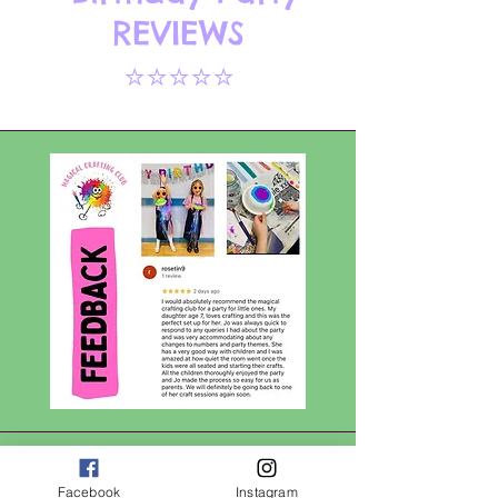
REVIEWS
⭐⭐⭐⭐⭐
Facebook
Instagram