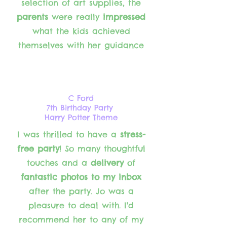
selection of art supplies, the
parents
were really
impressed
what the kids achieved
themselves with her guidance
C Ford
7th Birthday Party
Harry Potter Theme
I was thrilled to have a
stress-
free party
! So many thoughtful
touches and a
delivery
of
fantastic photos to my inbox
after the party. Jo was a
pleasure to deal with. I'd
recommend her to any of my