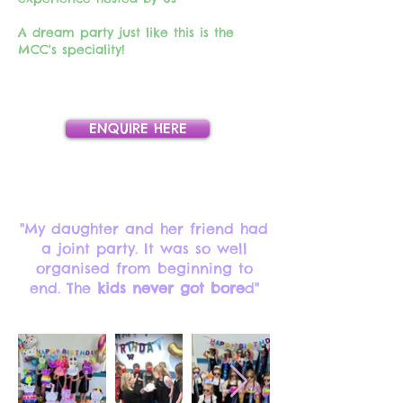
A dream party just like this is the
MCC's speciality!
ENQUIRE HERE
"My daughter and her friend had
a joint party. It was so well
organised from beginning to
end. The
kids never got bore
d"