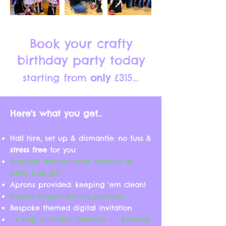
Book your crafty
birthday party today
starting from
only
£315
...
Here's what you get..
Hall hire, set up & dismantle: no fuss &
stress free
for you
Bespoke themed craft: doubles as
party bag gift
Aprons provided: keeping 'em clean!
Hosted: Expert activity provider
Bespoke themed digital invitation
1 x bag of scatter balloons + 1 birthday