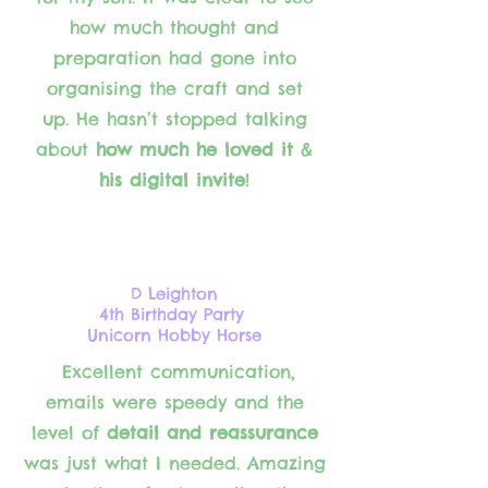
how much thought and
preparation had gone into
organising the craft and set
up. He
hasn’t stopped talking
about
how much he loved it
&
his digital invite
!
D Leighton
4th Birthday Party
Unicorn Hobby Horse
Excellent communication,
emails were speedy and the
level of
detail and reassurance
was just what I needed. Amazing