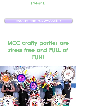
friends.
ENQUIRE HERE FOR AVAILABILITY
MCC crafty parties are
stress free and FULL of
FUN!