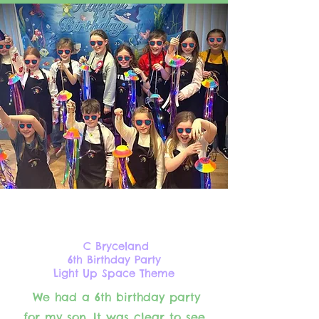
C Bryceland
6th Birthday Party
Light Up Space Theme
We had a 6th birthday party
for my son. It was clear to see