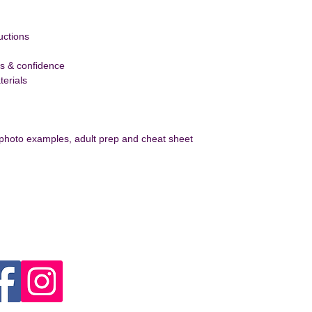
uctions
ls & confidence
erials 
 photo examples, adult prep and cheat sheet
ect With Us
Contact US
Joanna Craig
info@magicalcraftingclub.
Unit 4. High Road, Huntersh
1RP