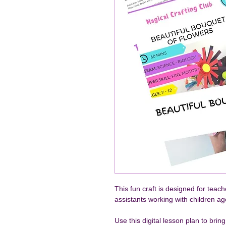
This fun craft is designed for teac
assistants working with children a
Use this digital lesson plan to brin