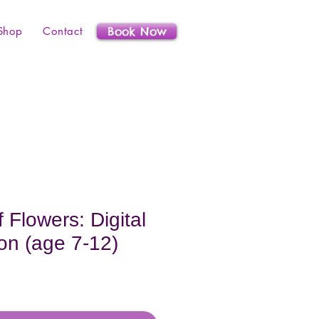
Shop
Contact
Book Now
 Flowers: Digital
on (age 7-12)