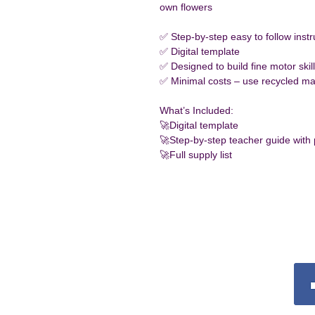
own flowers 
✅ Step-by-step easy to follow instr
✅ Digital template
✅ Designed to build fine motor skil
✅ Minimal costs – use recycled mat
What’s Included:
🚀Digital template 
🚀Step-by-step teacher guide with
🚀Full supply list
Conn