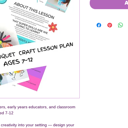
A
hers, early years educators, and classroom 
ged 7-12
g creativity into your setting — design your 