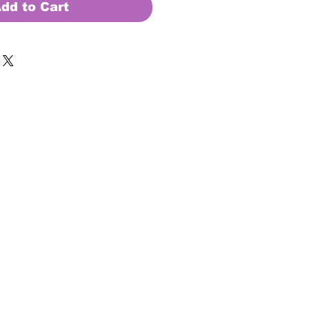
dd to Cart