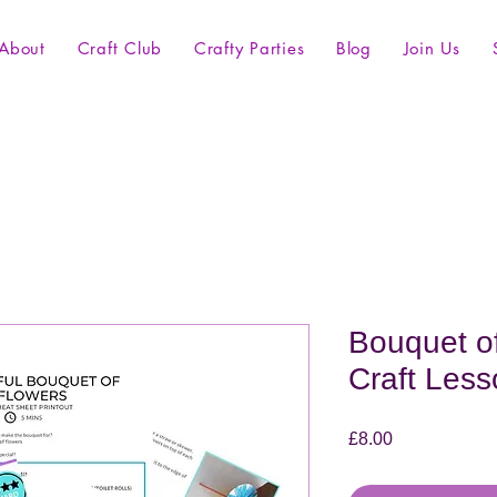
About
Craft Club
Crafty Parties
Blog
Join Us
Bouquet of
Craft Less
Price
£8.00