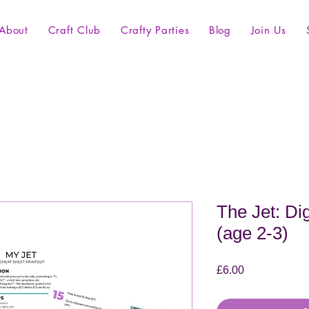
About
Craft Club
Crafty Parties
Blog
Join Us
The Jet: Dig
(age 2-3)
Price
£6.00