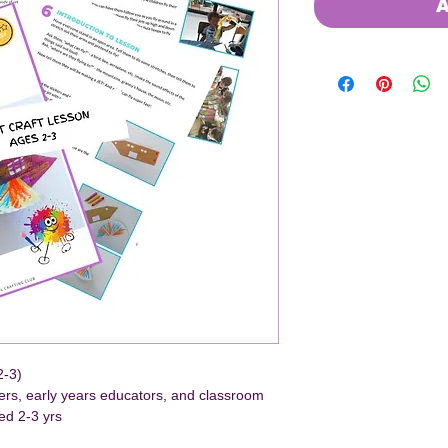
A
2-3)
hers, early years educators, and classroom 
ed 2-3 yrs