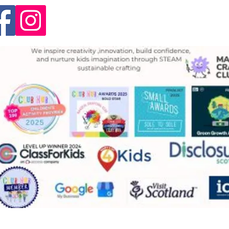
info@magicalcraftingclub.
Unit 4. High Road, Huntersh
1RP
by Magical Crafting Club
Privacy Policy