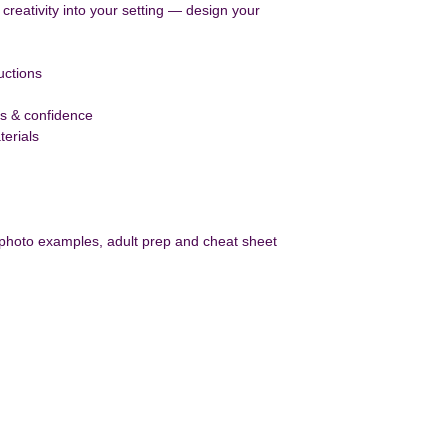
g creativity into your setting — design your 
uctions
ls & confidence
erials 
 photo examples, adult prep and cheat sheet
ect With Us
Contact US
Joanna Craig