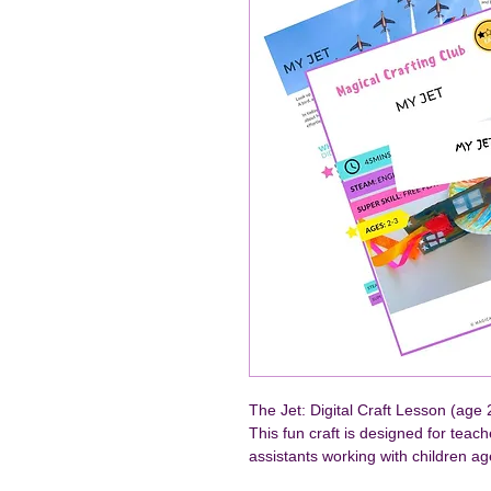
The Jet: Digital Craft Lesson (age 
This fun craft is designed for teac
assistants working with children ag