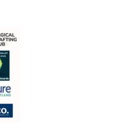
com
ill Village, Bishopbriggs, G64