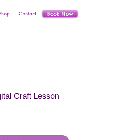
Shop
Contact
Book Now
ital Craft Lesson