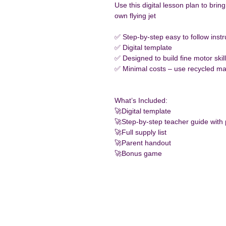
Use this digital lesson plan to brin
own flying jet
✅ Step-by-step easy to follow instr
✅ Digital template
✅ Designed to build fine motor skil
✅ Minimal costs – use recycled mat
What’s Included:
🚀Digital template 
🚀Step-by-step teacher guide with
🚀Full supply list
🚀Parent handout
🚀Bonus game 
Conn