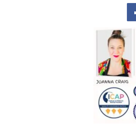
© 2025 