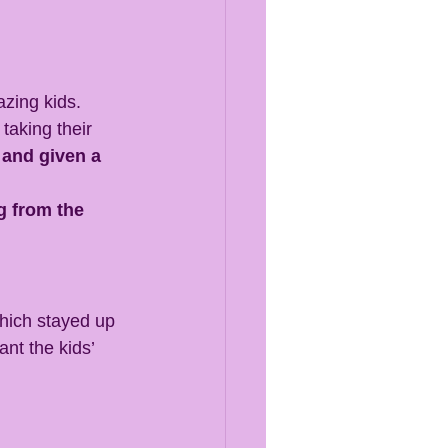
azing kids. 
 taking their 
 and given a 
g from the 
hich stayed up 
ant the kids’ 
.