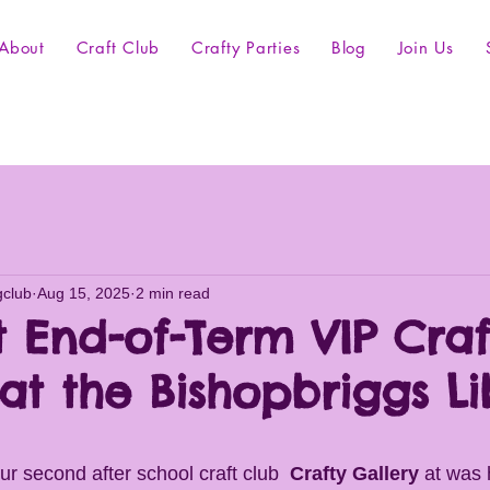
About
Craft Club
Crafty Parties
Blog
Join Us
gclub
Aug 15, 2025
2 min read
t End-of-Term VIP Craf
at the Bishopbriggs Li
r second after school craft club  
Crafty Gallery
 at was 