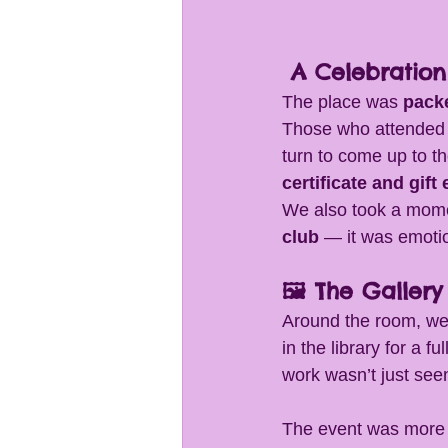
 A Celebratio
The place was 
pack
Those who attended
turn to come up to t
certificate and gift
We also took a mome
club
 — it was emotio
🖼 The Gallery
Around the room, we
in the library for a 
work wasn’t just see
The event was more t