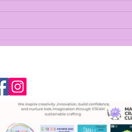
Crafting out a NEW base
The 
Ann
Magi
Hist
ect With Us
Contact US
Joanna Craig
info@magicalcraftingclub.
Unit 4. High Road, Huntersh
1RP