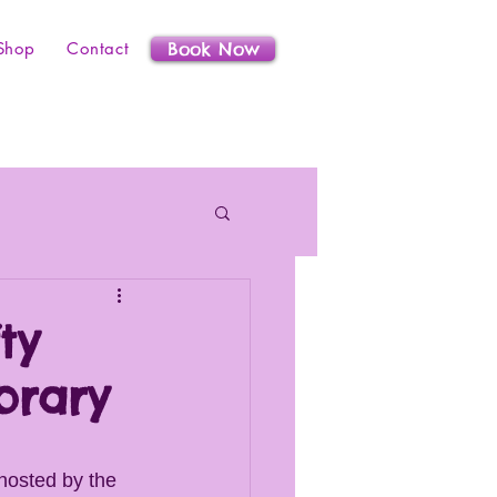
Shop
Contact
Book Now
ty
brary
hosted by the 