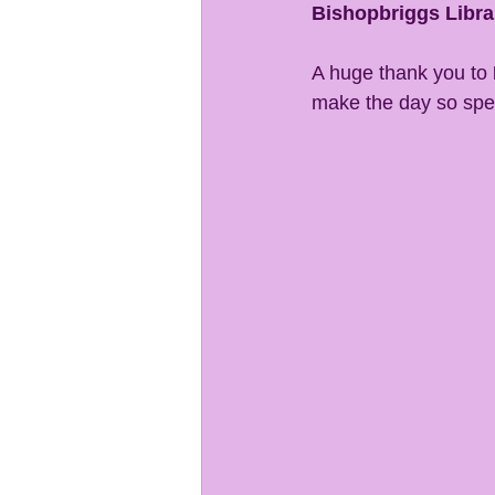
Bishopbriggs Libra
A huge thank you to 
make the day so spe