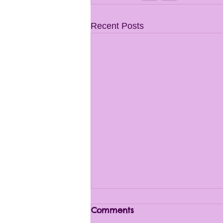
Recent Posts
Comments