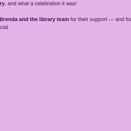
ry
, and what a celebration it was!
Brenda and the library team
 for their support — and fo
cial