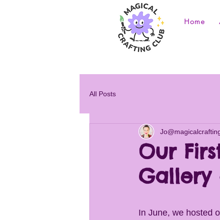
Home
All Posts
Jo@magicalcraftin
Our Firs
Gallery 
In June, we hosted ou