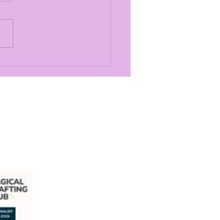
Most Exciting
ouncement in
cal Crafting Club
ory
com
ill Village, Bishopbriggs, G64