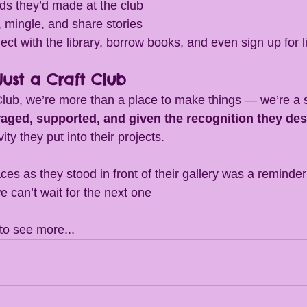
nds they’d made at the club
 mingle, and share stories
ect with the library, borrow books, and even sign up for l
ust a Craft Club
Club, we’re more than a place to make things — we’re a
raged, supported, and given the recognition they de
ty they put into their projects.
ces as they stood in front of their gallery was a reminde
can’t wait for the next one 
 to see more...