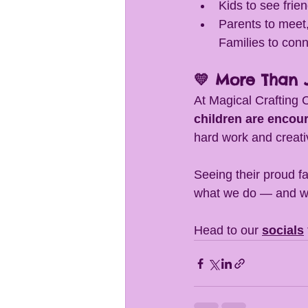
Kids to see frie
Parents to meet,
Families to conn
💛 More Than J
At Magical Crafting 
children are encou
hard work and creativi
Seeing their proud fa
what we do — and we 
Head to our 
socials