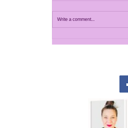
Write a comment...
Summer Crafty Gallery
2026
Conn