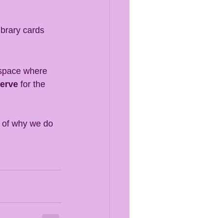
ibrary cards 
 space where 
serve
 for the 
r of why we do 