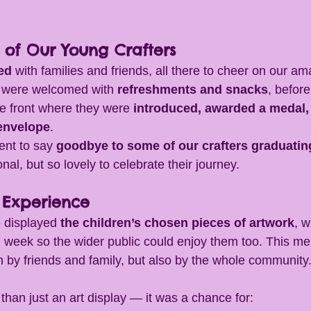
n of Our Young Crafters
ed
 with families and friends, all there to cheer on our am
 were welcomed with 
refreshments and snacks
, before
he front where they were 
introduced, awarded a medal,
 envelope
.
nt to say 
goodbye to some of our crafters graduatin
nal, but so lovely to celebrate their journey.
 Experience
 displayed 
the children’s chosen pieces of artwork
, w
full week so the wider public could enjoy them too. This me
n by friends and family, but also by the whole community
han just an art display — it was a chance for: