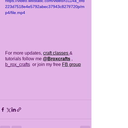
https://video.wixstatic.com/video/f3114a_8fd
223d7518e4e5792abec37943c827f/720p/m
p4/file.mp4
For more updates, 
craft classes 
& 
tutorials follow me 
@Broxcrafts
 , 
b_rox_crafts
  or join my free 
FB group