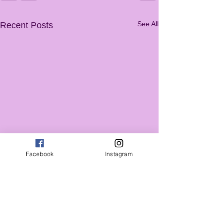
See All
Recent Posts
Facebook
Instagram