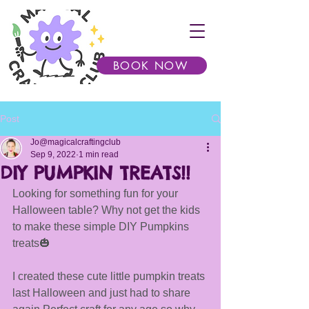
BOOK NOW
Post
Jo@magicalcraftingclub
Sep 9, 2022
1 min read
DIY PUMPKIN TREATS!!
Looking for something fun for your 
Halloween table? Why not get the kids 
to make these simple DIY Pumpkins 
treats🎃
I created these cute little pumpkin treats 
last Halloween and just had to share 