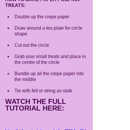
TREATS:
Double up the crepe paper
Draw around a tea plate for circle 
shape 
Cut out the circle 
Grab your small treats and place in 
the centre of the circle 
Bundle up all the crepe paper into 
the middle 
Tie with felt or string as stalk
WATCH THE FULL 
TUTORIAL HERE: