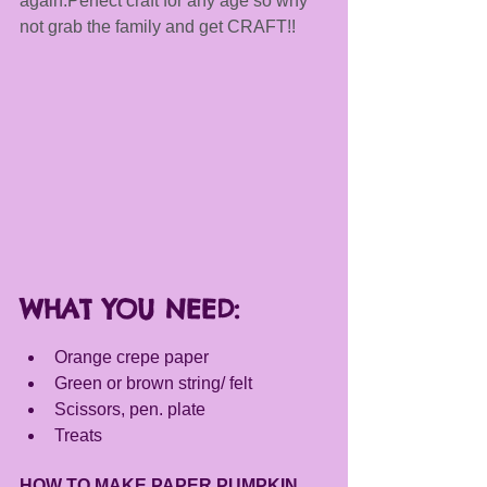
again.Perfect craft for any age so why 
not grab the family and get CRAFT!!
WHAT YOU NEED:
Orange crepe paper
Green or brown string/ felt 
Scissors, pen. plate 
Treats 
HOW TO MAKE PAPER PUMPKIN 