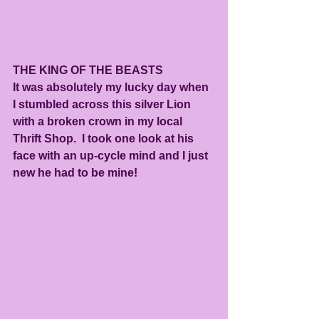
THE KING OF THE BEASTS
It was absolutely my lucky day when 
I stumbled across this silver Lion 
with a broken crown in my local 
Thrift Shop.  I took one look at his 
face with an up-cycle mind and I just 
new he had to be mine!