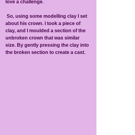
love a challenge.
 So, using some modelling clay I set 
about his crown. I took a piece of 
clay, and I moulded a section of the 
unbroken crown that was similar 
size. By gently pressing the clay into 
the broken section to create a cast.