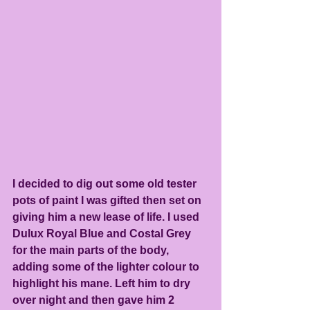
I decided to dig out some old tester 
pots of paint I was gifted then set on 
giving him a new lease of life. I used 
Dulux Royal Blue and Costal Grey 
for the main parts of the body, 
adding some of the lighter colour to 
highlight his mane. Left him to dry 
over night and then gave him 2 