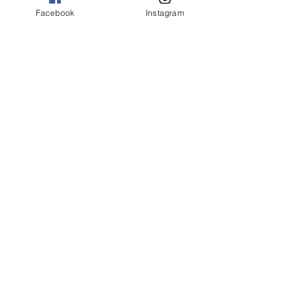
Facebook
Instagram
See All
Recent Posts