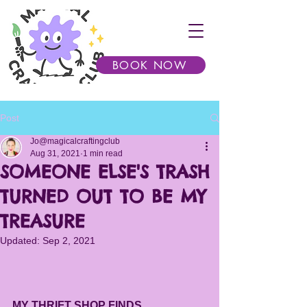
BOOK NOW
Post
Jo@magicalcraftingclub
Aug 31, 2021
1 min read
SOMEONE ELSE'S TRASH
TURNED OUT TO BE MY
TREASURE
Updated:
Sep 2, 2021
MY THRIFT SHOP FINDS...