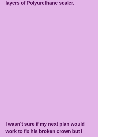
layers of Polyurethane sealer.
I wasn't sure if my next plan would 
work to fix his broken crown but I 