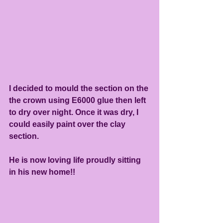
I decided to mould the section on the 
the crown using E6000 glue then left 
to dry over night. Once it was dry, I 
could easily paint over the clay 
section.
He is now loving life proudly sitting 
in his new home!!