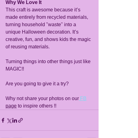
Why We Love It
This craft is awesome because it’s 
made entirely from recycled materials, 
turning household "waste" into a 
unique Halloween decoration. It’s 
creative, fun, and shows kids the magic 
of reusing materials.
Turning things into other things just like 
MAGIC!!
Are you going to give it a try?
Why not share your photos on our
 FB
page
 to inspire others !!