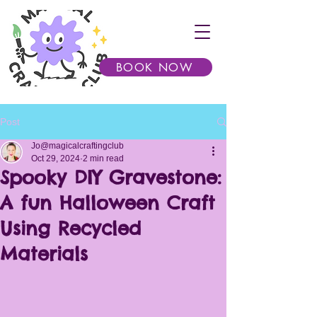
BOOK NOW
Post
Jo@magicalcraftingclub
Oct 29, 2024
2 min read
Spooky DIY Gravestone:
A fun Halloween Craft
Using Recycled
Materials