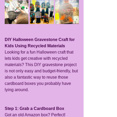
DIY Halloween Gravestone Craft for 
Kids Using Recycled Materials
Looking for a fun Halloween craft that 
lets kids get creative with recycled 
materials? This DIY gravestone project 
is not only easy and budget-friendly, but 
also a fantastic way to reuse those 
cardboard boxes you probably have 
lying around.
Step 1: Grab a Cardboard Box
Got an old Amazon box? Perfect! 