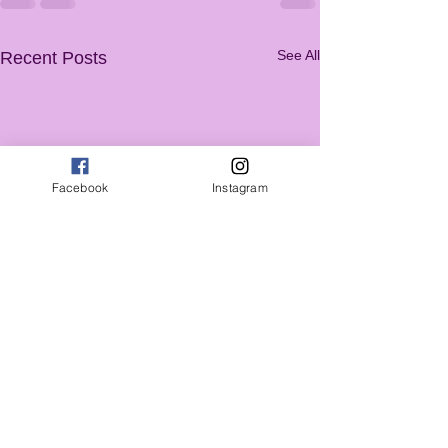
See All
Recent Posts
Facebook
Instagram