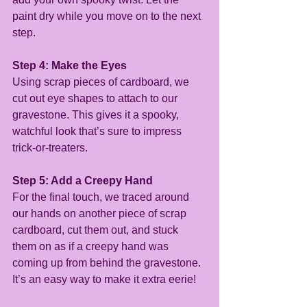
paint dry while you move on to the next 
step.
Step 4: Make the Eyes
Using scrap pieces of cardboard, we 
cut out eye shapes to attach to our 
gravestone. This gives it a spooky, 
watchful look that’s sure to impress 
trick-or-treaters.
Step 5: Add a Creepy Hand
For the final touch, we traced around 
our hands on another piece of scrap 
cardboard, cut them out, and stuck 
them on as if a creepy hand was 
coming up from behind the gravestone. 
It’s an easy way to make it extra eerie!