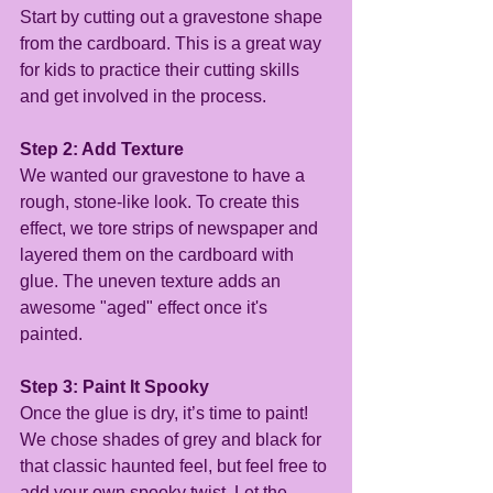
Start by cutting out a gravestone shape 
from the cardboard. This is a great way 
for kids to practice their cutting skills 
and get involved in the process.
Step 2: Add Texture
We wanted our gravestone to have a 
rough, stone-like look. To create this 
effect, we tore strips of newspaper and 
layered them on the cardboard with 
glue. The uneven texture adds an 
awesome "aged" effect once it's 
painted.
Step 3: Paint It Spooky
Once the glue is dry, it’s time to paint! 
We chose shades of grey and black for 
that classic haunted feel, but feel free to 
add your own spooky twist. Let the 